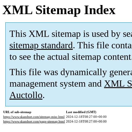
XML Sitemap Index
This XML sitemap is used by se
sitemap standard
. This file cont
to see the actual sitemap content
This file was dynamically gener
management system and
XML Si
Auctollo
.
URL of sub-sitemap
Last modified (GMT)
https://www.skandnet.com/sitemap-misc.html
2024-12-18T08:27:00+00:00
https://www.skandnet.com/page-sitemap.html
2024-12-18T08:27:00+00:00