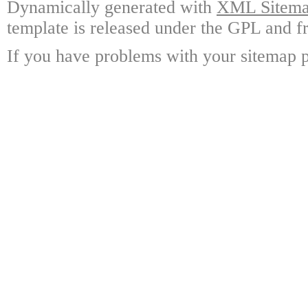
Dynamically generated with
XML Sitemap
template is released under the GPL and fr
If you have problems with your sitemap p